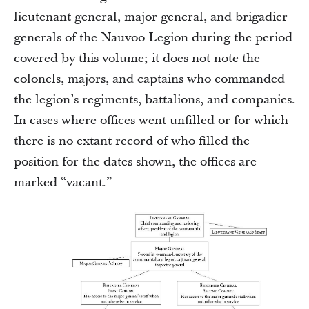
lieutenant general, major general, and brigadier
generals of the Nauvoo Legion during the period
covered by this volume; it does not note the
colonels, majors, and captains who commanded
the legion’s regiments, battalions, and companies.
In cases where offices went unfilled or for which
there is no extant record of who filled the
position for the dates shown, the offices are
marked “vacant.”