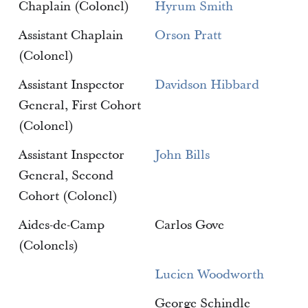
Chaplain (Colonel)
Hyrum Smith
Assistant Chaplain
Orson Pratt
(Colonel)
Assistant Inspector
Davidson Hibbard
General, First Cohort
(Colonel)
Assistant Inspector
John Bills
General, Second
Cohort (Colonel)
Aides-de-Camp
Carlos Gove
(Colonels)
Lucien Woodworth
George Schindle