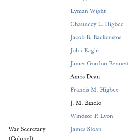
Lyman Wight
Chauncey L. Higbee
Jacob B. Backenstos
John Eagle
James Gordon Bennett
Amos Dean
Francis M. Higbee
J. M. Binelo
Windsor P. Lyon
War Secretary
James Sloan
(Colonel)