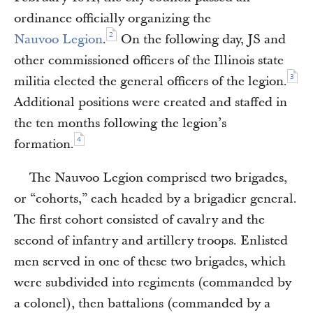
ordinance officially organizing the
2
Nauvoo Legion
.
On the following day, JS and
other commissioned officers of the Illinois state
3
militia elected the general officers of the legion.
Additional positions were created and staffed in
the ten months following the legion’s
4
formation.
The Nauvoo Legion comprised two brigades,
or “cohorts,” each headed by a brigadier general.
The first cohort consisted of cavalry and the
second of infantry and artillery troops. Enlisted
men served in one of these two brigades, which
were subdivided into regiments (commanded by
a colonel), then battalions (commanded by a