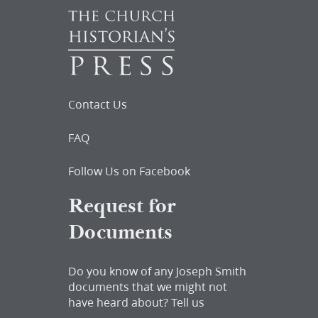
Contact Us
FAQ
Follow Us on Facebook
Request for
Documents
Do you know of any Joseph Smith
documents that we might not
have heard about?
Tell us