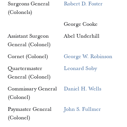
Surgeons General
Robert D. Foster
(Colonels)
George Cooke
Assistant Surgeon
Abel Underhill
General (Colonel)
Cornet (Colonel)
George W. Robinson
Quartermaster
Leonard Soby
General (Colonel)
Commissary General
Daniel H. Wells
(Colonel)
Paymaster General
John S. Fullmer
(Colonel)