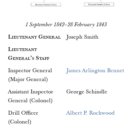
1 September 1842–28 February 1843
Lieutenant General
Joseph Smith
Lieutenant
General’s Staff
Inspector General
James Arlington Bennet
(Major General)
Assistant Inspector
George Schindle
General (Colonel)
Drill Officer
Albert P. Rockwood
(Colonel)