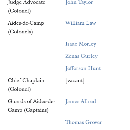
Judge Advocate
John Taylor
(Colonel)
Aides-de-Camp
William Law
(Colonels)
Isaac Morley
Zenas Gurley
Jefferson Hunt
Chief Chaplain
[vacant]
(Colonel)
Guards of Aides-de-
James Allred
Camp (Captains)
Thomas Grover