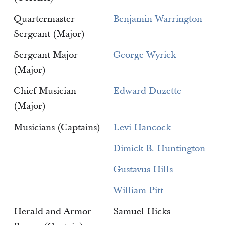
Quartermaster
Benjamin Warrington
Sergeant (Major)
Sergeant Major
George Wyrick
(Major)
Chief Musician
Edward Duzette
(Major)
Musicians (Captains)
Levi Hancock
Dimick B. Huntington
Gustavus Hills
William Pitt
Herald and Armor
Samuel Hicks