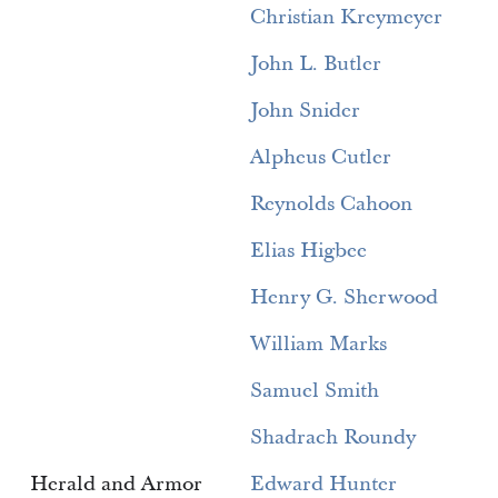
Christian Kreymeyer
John L. Butler
John Snider
Alpheus Cutler
Reynolds Cahoon
Elias Higbee
Henry G. Sherwood
William Marks
Samuel Smith
Shadrach Roundy
Herald and Armor
Edward Hunter