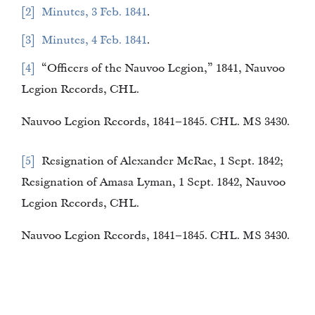
2
Minutes, 3 Feb. 1841
.
3
Minutes, 4 Feb. 1841
.
4
“Officers of the Nauvoo Legion,” 1841, Nauvoo
Legion Records, CHL.
Nauvoo Legion Records, 1841–1845. CHL. MS 3430.
5
Resignation of Alexander McRae, 1 Sept. 1842;
Resignation of Amasa Lyman, 1 Sept. 1842, Nauvoo
Legion Records, CHL.
Nauvoo Legion Records, 1841–1845. CHL. MS 3430.