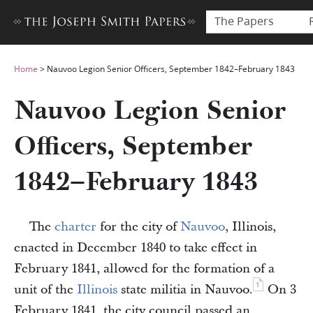
The Papers
Home
>
Nauvoo Legion Senior Officers, September 1842–February 1843
Nauvoo Legion Senior
Officers, September
1842–February 1843
The
charter
for the city of
Nauvoo
, Illinois,
enacted in December 1840 to take effect in
February 1841, allowed for the formation of a
1
unit of the
Illinois
state militia in Nauvoo.
On 3
February 1841, the city council passed an