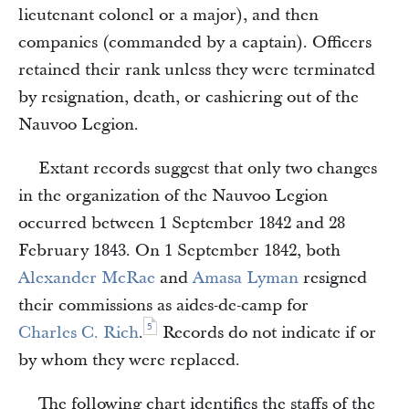
lieutenant colonel or a major), and then
companies (commanded by a captain). Officers
retained their rank unless they were terminated
by resignation, death, or cashiering out of the
Nauvoo Legion.
Extant records suggest that only two changes
in the organization of the Nauvoo Legion
occurred between 1 September 1842 and 28
February 1843. On 1 September 1842, both
Alexander McRae
and
Amasa Lyman
resigned
their commissions as aides-de-camp for
5
Charles C. Rich
.
Records do not indicate if or
by whom they were replaced.
The following chart identifies the staffs of the