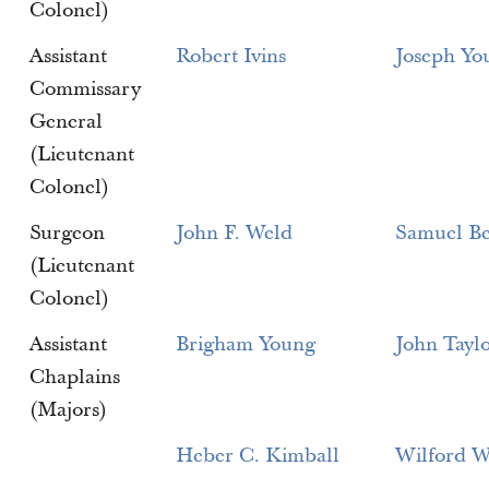
Colonel)
Assistant
Robert Ivins
Joseph Yo
Commissary
General
(Lieutenant
Colonel)
Surgeon
John F. Weld
Samuel Be
(Lieutenant
Colonel)
Assistant
Brigham Young
John Tayl
Chaplains
(Majors)
Heber C. Kimball
Wilford W