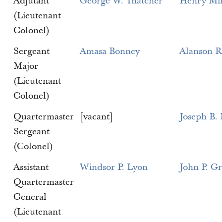
Adjutant
George W. Thatcher
Henry Mil
(Lieutenant
Colonel)
Sergeant
Amasa Bonney
Alanson R
Major
(Lieutenant
Colonel)
Quartermaster
[vacant]
Joseph B.
Sergeant
(Colonel)
Assistant
Windsor P. Lyon
John P. G
Quartermaster
General
(Lieutenant