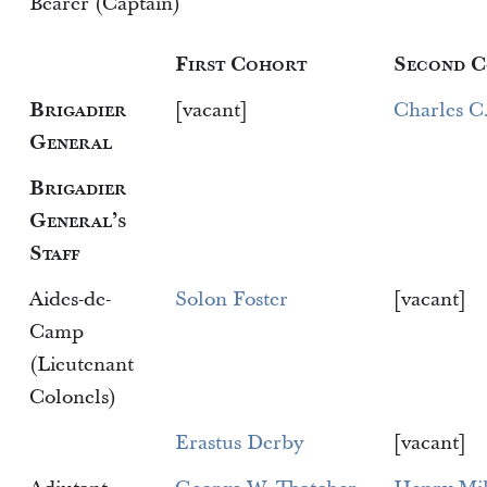
Bearer (Captain)
First Cohort
Second 
Brigadier
[vacant]
Charles C
General
Brigadier
General’s
Staff
Aides-de-
Solon Foster
[vacant]
Camp
(Lieutenant
Colonels)
Erastus Derby
[vacant]