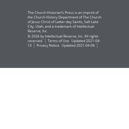
The Church Historian’s Press is an imprint of
the Church History Department of The Church
of Jesus Christ of Latter-day Saints, Salt Lake
City, Utah, and a trademark of Intellectual
Reserve, Inc.
© 2026 by Intellectual Reserve, Inc. All rights
reserved.
Terms of Use
Updated 2021-04-
13
Privacy Notice
Updated 2021-04-06