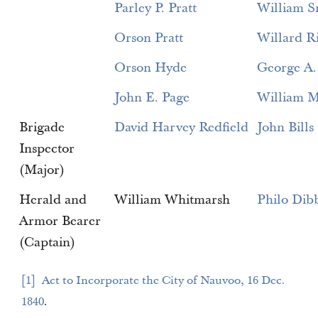
Parley P. Pratt
William S
Orson Pratt
Willard R
Orson Hyde
George A.
John E. Page
William M
Brigade
David Harvey Redfield
John Bills
Inspector
(Major)
Herald and
William Whitmarsh
Philo Dib
Armor Bearer
(Captain)
1
Act to Incorporate the City of Nauvoo, 16 Dec.
1840
.