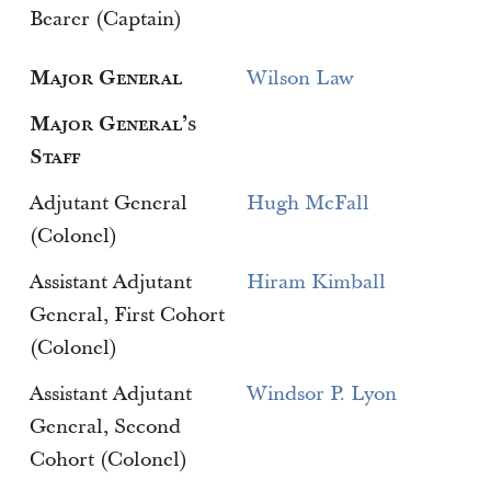
Bearer (Captain)
Major General
Wilson Law
Major General’s
Staff
Adjutant General
Hugh McFall
(Colonel)
Assistant Adjutant
Hiram Kimball
General, First Cohort
(Colonel)
Assistant Adjutant
Windsor P. Lyon
General, Second
Cohort (Colonel)