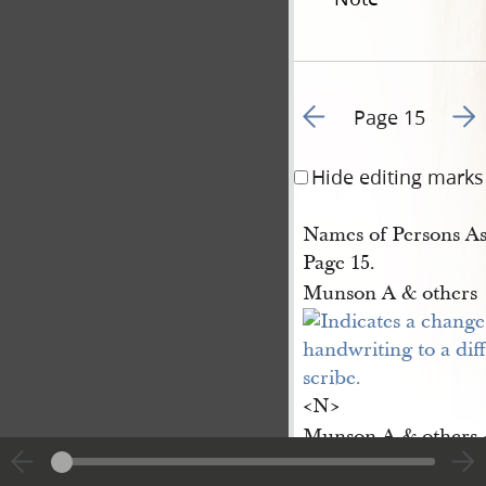
Go to previous page 1
Go t
Page 15
Hide editing marks
Names of Persons As
Page 15.
Munson A & others
<​N​>
Munson A & others <
Munson A & others <