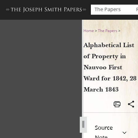
The Papers
Alphabetical List of Propert
Home
>
The Papers
>
Alphabetical List
of Property in
Nauvoo First
Ward for 1842, 28
March 1843
Source
Note