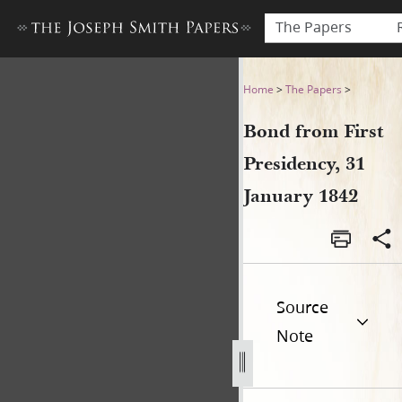
The Papers
Bond from First Presidency,
Home
>
The Papers
>
Bond from First
Presidency, 31
January 1842
Source
Note