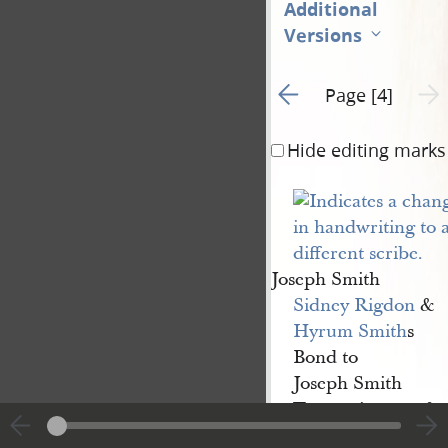
Additional
Versions
Go to previous page 3
Next 
Page [4]
Hide editing marks
Joseph Smith
Sidney Rigdon
&
Hyrum Smith
s
Bond to
Joseph Smith
Trustee in trust &c