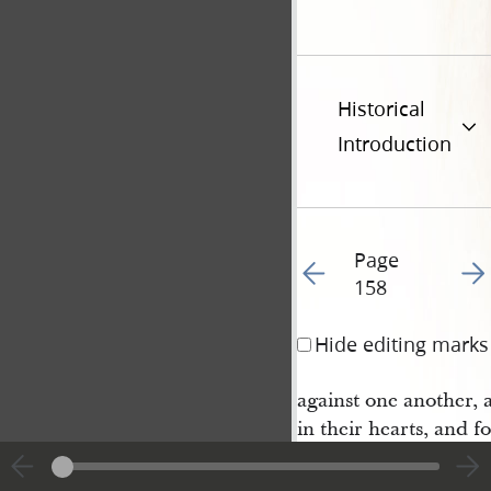
Historical
Introduction
Page
Go to previous page 16
Go t
158
Hide editing marks
against one another, 
in their hearts, and fo
and sorely chastened:
11 Wherefore I say