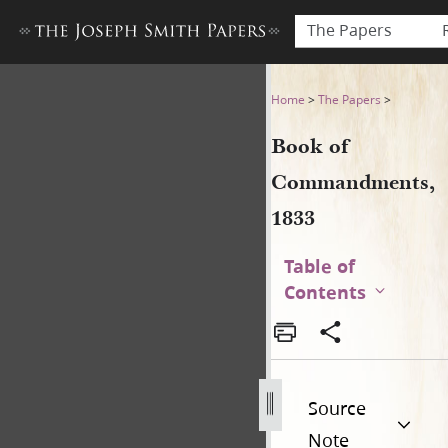
The Papers
Book of Commandments, 18
Home
>
The Papers
>
Book of
Commandments,
1833
Table of
Contents
Source
Note