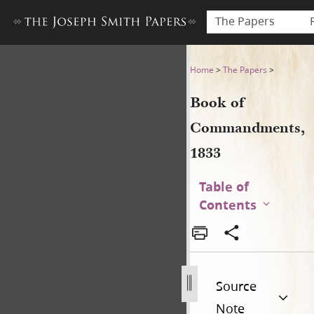
The Papers
Book of Commandments, 18
Home
>
The Papers
>
Book of
Commandments,
1833
Table of
Contents
Source
Note