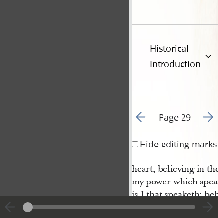
Historical
Introduction
Go to previous page 3
Go t
Page 29
Hide editing marks
heart, believing in th
my power which speak
is I that speaketh: be
eth in darkness, and 