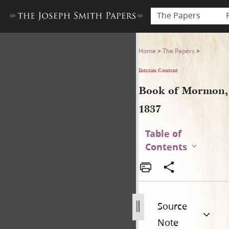
The Papers
Book of Mormon, 1837
Home
>
The Papers
>
Interim Content
Book of Mormon,
1837
Table of
Contents
Source
Note