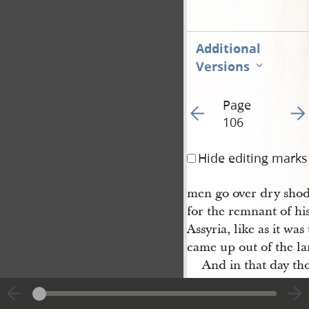
Additional
Versions
Page
Go to previous page 10
Go t
106
Hide editing marks
men go over dry shod
for the remnant of his
Assyria, like as it was
came up out of the la
And in that day tho
thee: though thou was
turned away, and tho