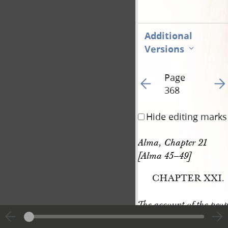
Additional
Versions
Page
Go to previous page 37
Go t
368
Hide editing marks
Alma, Chapter 21 
[Alma 45–49]
CHAPTER XXI.
The account of the peop
,
dissensions
in the d