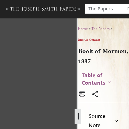
The Papers
Book of Mormon, 1837
Home
>
The Papers
>
Interim Content
Book of Mormon,
1837
Table of
Contents
Source
Note