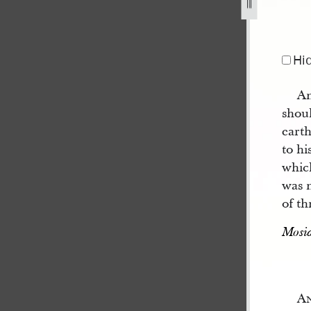
Hi
An
shoul
eart
to hi
which
was n
of th
Mosia
A