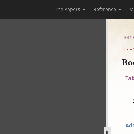
The Papers
Reference
M
Hom
Interim 
Bo
Tab
Add