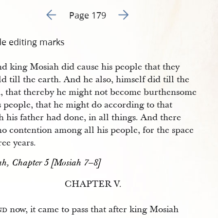
Go to previous page 182
Go to next page 184
Page 179
de editing marks
d king Mosiah did cause his people that they
d till the earth. And he also, himself did till the
h, that thereby he might not become burthensome
s people, that he might do according to that
 his father had done, in all things. And there
o contention among all his people, for the space
ree years.
h, Chapter 5 [Mosiah 7–8]
CHAPTER V.
nd
now, it came to pass that after king Mosiah