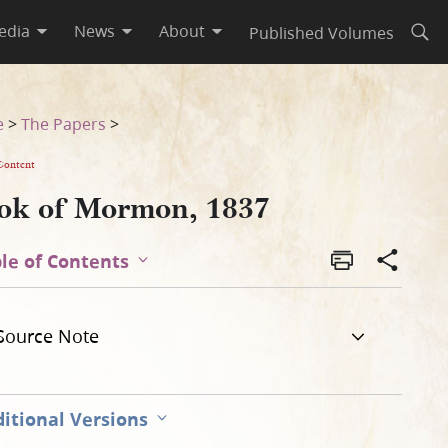
edia
News
About
Published Volumes
Open
e
>
The Papers
>
Content
ok of Mormon, 1837
le of Contents
Source Note
itional Versions