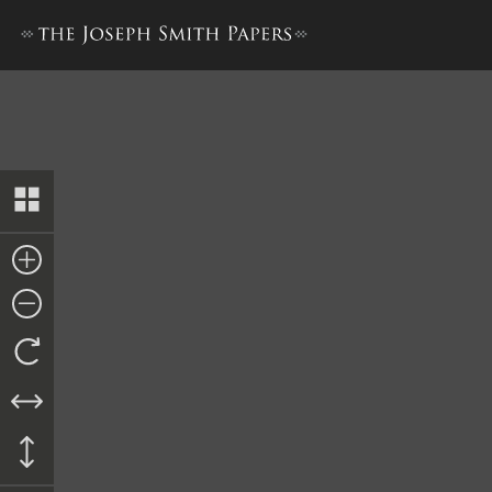
Book of Mormon, 1837