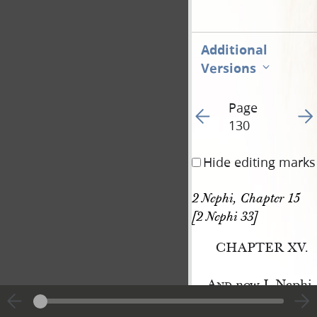
Additional
Versions
Page
Go to previous page 13
Go t
130
Hide editing marks
2 Nephi, Chapter 15 
[2 Nephi 33]
CHAPTER XV.
And
now I, Nephi, 
which were taught a