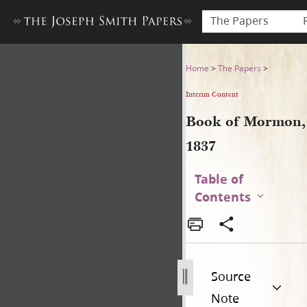
The Papers
Book of Mormon, 1837
Home
>
The Papers
>
Interim Content
Book of Mormon,
1837
Table of
Contents
Source
Note