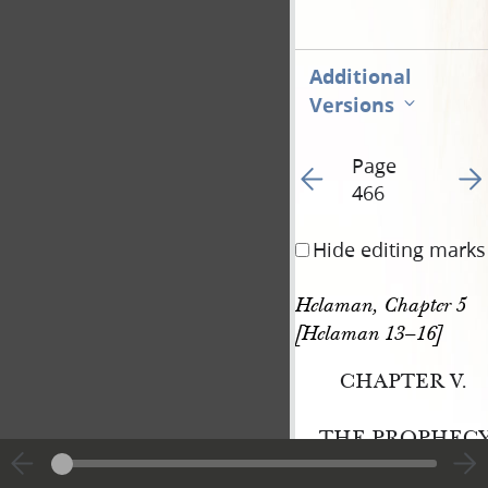
Additional
Versions
Page
Go to previous page 46
Go t
466
Hide editing marks
Helaman, Chapter 5 
[Helaman 13–16]
CHAPTER V.
THE PROPHECY
LAMANITE, TO T