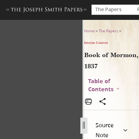
The Papers
Book of Mormon, 1837
Home
>
The Papers
>
Interim Content
Book of Mormon,
1837
Table of
Contents
Source
Note