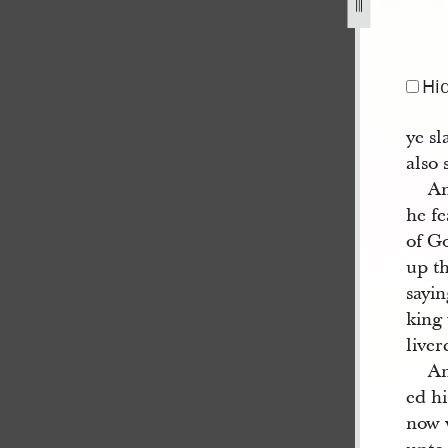
Hi
ye sl
also 
An
he fe
of G
up th
sayin
king 
liver
An
ed hi
now 