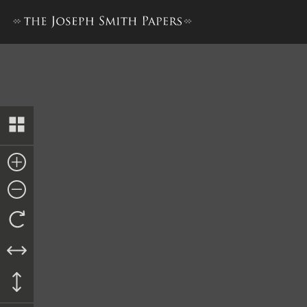
Book of Mormon, 1837