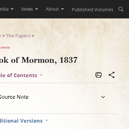
edia
News
About
Published Volumes
Open
e
>
The Papers
>
Content
ok of Mormon, 1837
le of Contents
Source Note
itional Versions