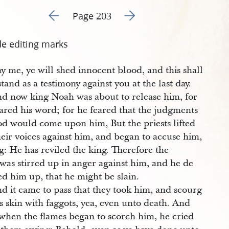
Go to previous page 206
Go to next page 208
Page 203
de editing marks
ay me, ye will shed innocent blood, and this shall
stand as a testimony against you at the last day.
d now king Noah was about to release him, for
ared his word; for he feared that the judgments
od would come upon him, But the priests lifted
eir voices against him, and began to accuse him,
g: He has reviled the king. Therefore the
was stirred up in anger against him, and he de
ed him up, that he might be slain.
d it came to pass that they took him, and scourg
s skin with faggots, yea, even unto death. And
when the flames began to scorch him, he cried