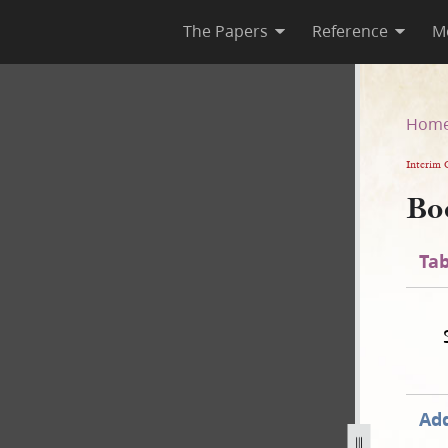
The Papers
Reference
M
Hom
Interim 
Bo
Tab
Add