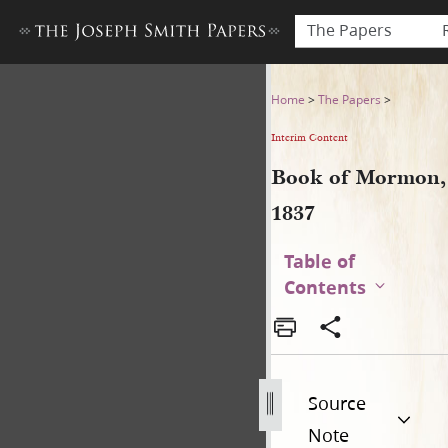
The Papers
Book of Mormon, 1837
Home
>
The Papers
>
Interim Content
Book of Mormon,
1837
Table of
Contents
Source
Note