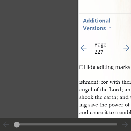
Additional
Versions
Page
Go to previous page 23
Go t
227
Hide editing marks
ishment: for with the
angel of the Lord; an
shook the earth; and 
ing save the power of
and cause it to tremb
asunder. And now the
great, that he becam