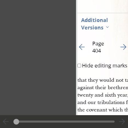
Additional
Versions
Page
Go to previous page 40
Go t
404
Hide editing marks
that they would not t
against their brethren
twenty and sixth year
and our tribulations 
the covenant which t
weapons of war in our
them that they shoul