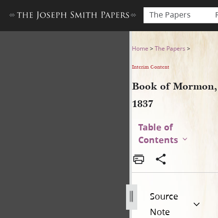
The Papers
Book of Mormon, 1837
Home
>
The Papers
>
Interim Content
Book of Mormon,
1837
Table of
Contents
Source
Note