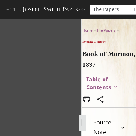
The Papers
Book of Mormon, 1837
Home
>
The Papers
>
Interim Content
Book of Mormon,
1837
Table of
Contents
Source
Note