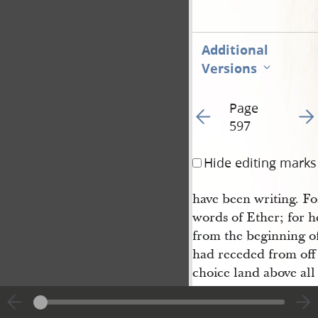
Additional
Versions
Page
Go to previous page 60
Go t
597
Hide editing marks
have been writing. Fo
words of Ether; for he
from the beginning of
had receded from off t
choice land above all
Lord; wherefore the 
should serve him, wh