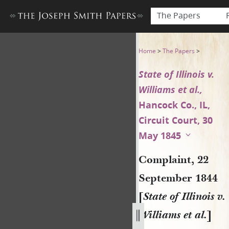
The Papers
Complaint, 22 September 1844 
Home
>
The Papers
>
State of Illinois v.
Williams et al.,
Hancock Co., IL,
Circuit Court, 30
May 1845
Complaint, 22
September 1844
[
State of Illinois v.
Williams et al.
]