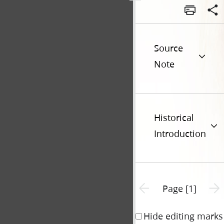
Source
Note
Historical
Introduction
Previous page unavailable
Next 
Page [1]
Hide editing marks