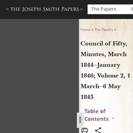
The Papers
Council of Fifty, Minutes, 
Home
>
The Papers
>
Council of Fifty,
Minutes, March
1844–January
1846; Volume 2, 1
March–6 May
1845
Table of
Contents