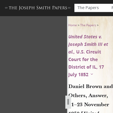
The Papers
Daniel Brown and Others, Ans
Home
>
The Papers
>
United States v.
Joseph Smith III et
al.,
U.S. Circuit
Court for the
District of IL, 17
July 1852
Daniel Brown and
Others, Answer,
21–23 November