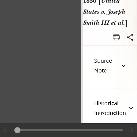
1850 [
United
States v. Joseph
Smith III et al.
]
Source
Note
Historical
Introduction