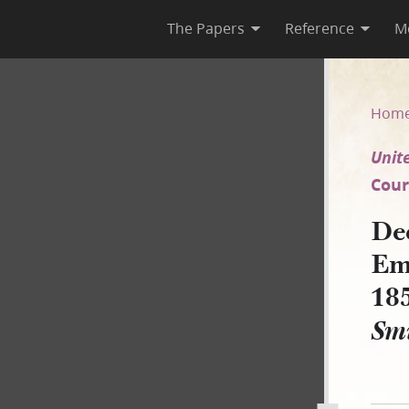
The Papers
Reference
M
 Emma Smith Bidamon, 3 May 
Hom
Unite
Court
De
Em
18
Smi