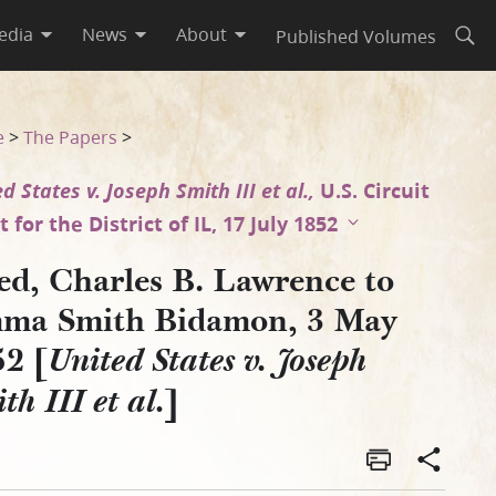
edia
News
About
Published Volumes
Open
1852 [United States v. Josep
e
>
The Papers
>
d States v. Joseph Smith III et al.,
U.S. Circuit
 for the District of IL, 17 July 1852
ed, Charles B. Lawrence to
ma Smith Bidamon, 3 May
52 [
United States v. Joseph
]
th III et al.