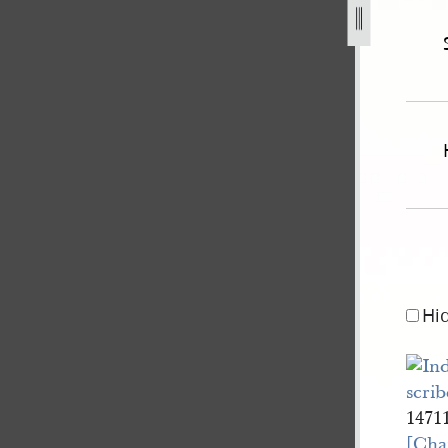
mith-bidamon-3-may-1852-united-states-v-joseph-smith-iii-
Hi
1471
[Cha