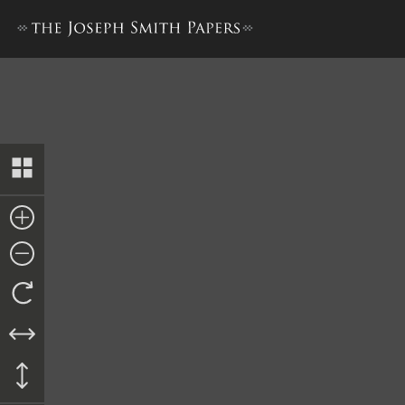
Deed, Charles B. Lawrence to