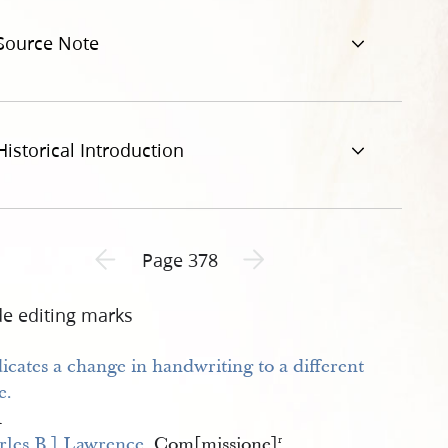
et-al-378.jpg
Source Note
Historical Introduction
Previous page unavailable
Next page unavailable
Page 378
de editing marks
1
rles B.] Lawrence 
Com[missione]
r