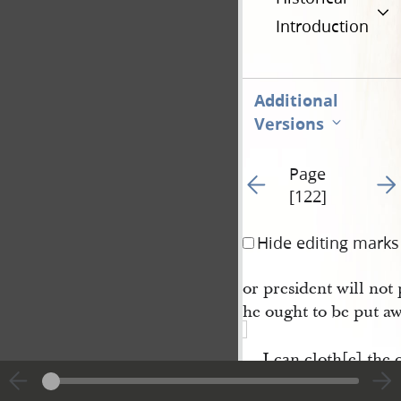
Introduction
Additional
Versions
Page
Go to previous page 6
Go t
[122]
Hide editing marks
or president will not 
he ought to be put aw
I can cloth[e] the 
a figure used by
Er 