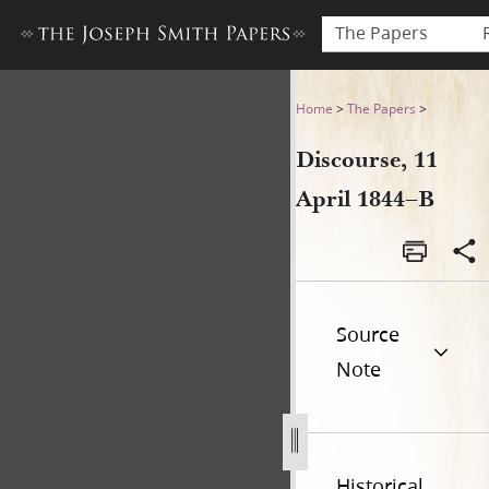
The Papers
Discourse, 11 April 1844–B
Home
>
The Papers
>
Discourse, 11
April 1844–B
Source
Note
Historical