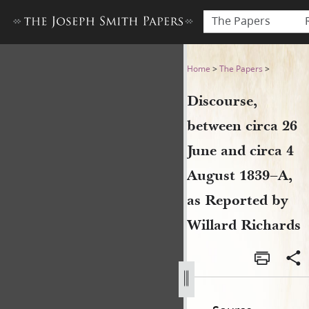
The Papers
Discourse, between circa 26 
Home
>
The Papers
>
Discourse,
between circa 26
June and circa 4
August 1839–A,
as Reported by
Willard Richards