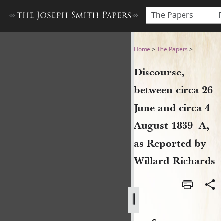
The Papers
Discourse, between circa 26 
Home
>
The Papers
>
Discourse,
between circa 26
June and circa 4
August 1839–A,
as Reported by
Willard Richards