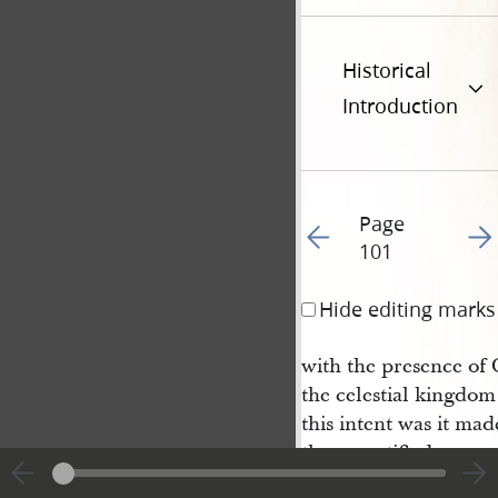
Historical
Introduction
Page
Go to previous page 10
Go t
101
Hide editing marks
with the presence of 
the celestial kingdom 
this intent was it mad
they sanctified.
5 And they who are