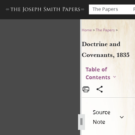
The Papers
Doctrine and Covenants, 18
Home
>
The Papers
>
Doctrine and
Covenants, 1835
Table of
Contents
Source
Note