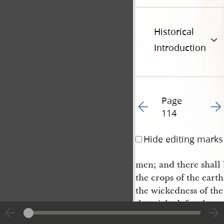
Historical
Introduction
Page
Go to previous page 12
Go t
114
Hide editing marks
men; and there shall b
the crops of the earth
the wickedness of the
the wicked, for they w
dignation is full; fo