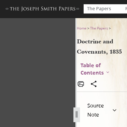
The Papers
Doctrine and Covenants, 18
Home
>
The Papers
>
Doctrine and
Covenants, 1835
Table of
Contents
Source
Note