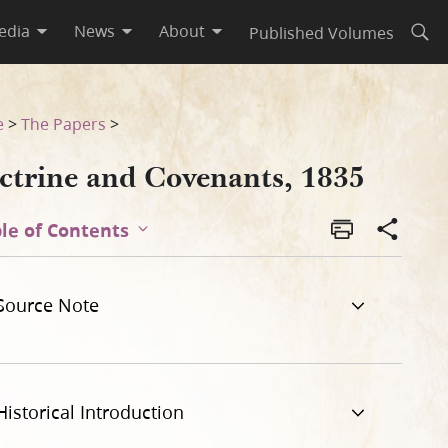
edia
News
About
Published Volumes
Open
e
>
The Papers
>
ctrine and Covenants, 1835
le of Contents
Source Note
Historical Introduction