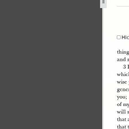
jpg
Hi
thin
and s
3 
which
wise
gene
you; 
of m
will 
that 
that 