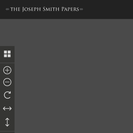
Doctrine and Covenants, 18