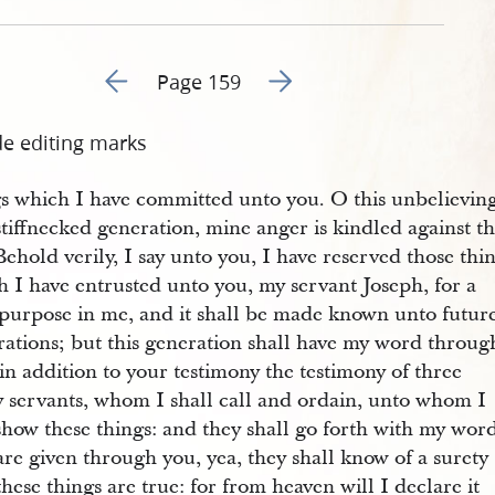
Go to previous page 166
Go to next page 168
Page 159
de editing marks
gs which I have committed unto you. O this unbelievin
tiffnecked generation, mine anger is kindled against t
Behold verily, I say unto you, I have reserved those thi
 I have entrusted unto you, my servant Joseph, for a
 purpose in me, and it shall be made known unto futur
rations; but this generation shall have my word throug
in addition to your testimony the testimony of three
y servants, whom I shall call and ordain, unto whom I
show these things: and they shall go forth with my wor
are given through you, yea, they shall know of a surety
these things are true: for from heaven will I declare it