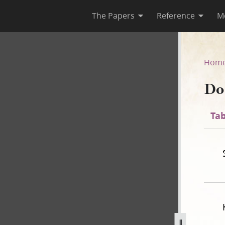
The Papers
Reference
M
35
Hom
Do
Tab