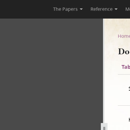
The Papers
Reference
M
35
Hom
Do
Tab