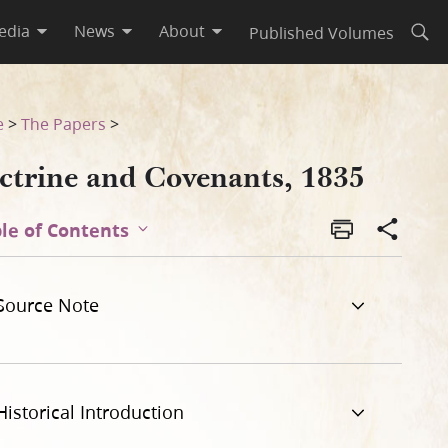
edia
News
About
Published Volumes
Open
e
>
The Papers
>
ctrine and Covenants, 1835
le of Contents
Source Note
Historical Introduction