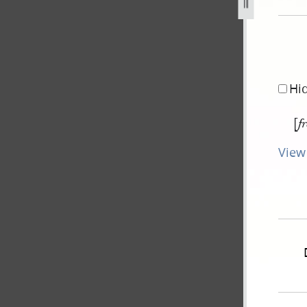
g
Hi
[
f
View 