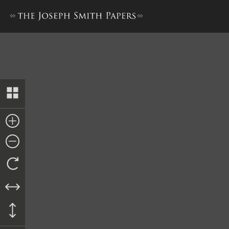
Doctrine and Covenants, 18