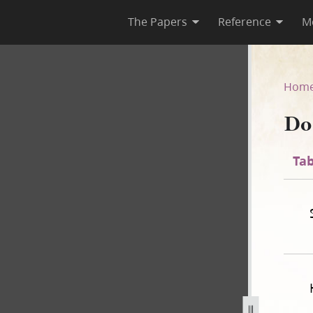
The Papers
Reference
M
35
Hom
Do
Tab