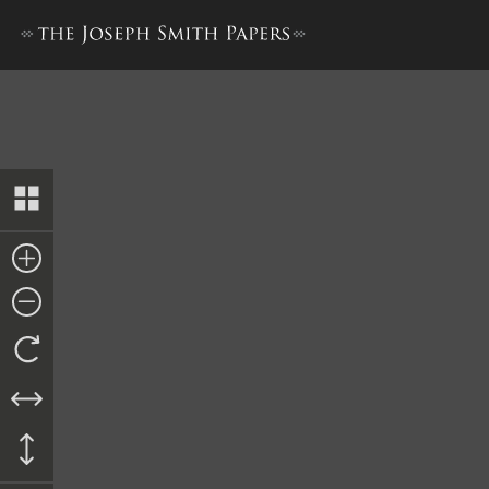
Doctrine and Covenants, 18