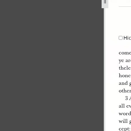
jpg
Hi
come
ye ar
thel
hone
and 
other
3 
all e
word
will 
cept