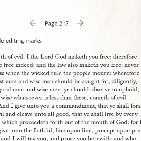
Go to previous page 224
Go to next page 226
Page 217
de editing marks
th of evil. I the Lord God maketh you free: therefore
e free indeed: and the law also maketh you free: never
ess when the wicked rule the people mourn: wherefore
st men and wise men should be sought for, diligently,
good men and wise men, ye should observe to uphold;
wise whatsoever is less than these, cometh of evil.
And I give unto you a commandment, that ye shall for
vil and cleave unto all good, that ye shall live by every
 which proceedeth forth out of the mouth of God: for 
give unto the faithful, line upon line; precept upon pre
: and I will try you, and prove you herewith: and who