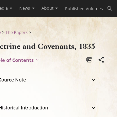
edia
News
About
Published Volumes
Open
e
>
The Papers
>
ctrine and Covenants, 1835
le of Contents
Source Note
Historical Introduction