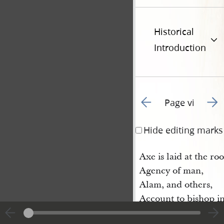
Historical
Introduction
Go to previous page 2
Go t
Page vi
Hide editing marks
Axe is laid at the roo
Agency of man,
Alam, and others,
Account to bishop in
Apocrypha not trans