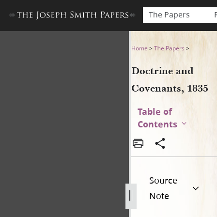
The Papers
Doctrine and Covenants, 183
Home
>
The Papers
>
Doctrine and
Covenants, 1835
Table of
Contents
Source
Note