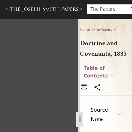
The Papers
Doctrine and Covenants, 18
Home
>
The Papers
>
Doctrine and
Covenants, 1835
Table of
Contents
Source
Note