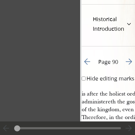
Historical
Introduction
Go to previous page 9
Go t
Page 90
Hide editing marks
is after the holiest o
administereth the gos
of the kingdom, even
Therefore, in the ord
is manifest; and with
thority of the priesth