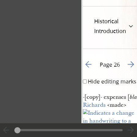
Historical
Introduction
Go to previous page 3
Go t
Page 26
Hide editing marks
-[
copy
]-
expenses [
bl
Richards
<​made​>
copied
<​copies​>