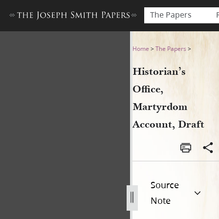
The Papers
Historian’s Office, Martyrd
Home
>
The Papers
>
Historian’s
Office,
Martyrdom
Account, Draft
Source
Note