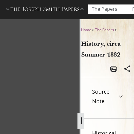
The Papers
History, circa Summer 1832
Home
>
The Papers
>
History, circa
Summer 1832
Source
Note
Historical