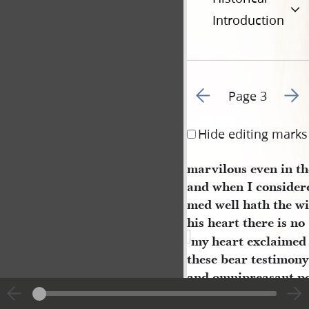
Introduction
Go to previous page 2
Go to
Page 3
Hide editing marks
marvilous even in th
and when I considere
med well hath the w
his heart there is n
my heart exclaimed a
these bear testimon
and omnipreasant p
decreeeth and bindet