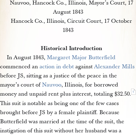
Nauvoo, Hancock Co., Illinois, Mayor’s Court, 17
August 1843
Hancock Co., Illinois, Circuit Court, 17 October
1843
Historical Introduction
In August 1843,
Margaret Major Butterfield
commenced an
action in debt
against
Alexander Mills
before JS, sitting as a justice of the peace in the
mayor’s court of
Nauvoo
, Illinois, for borrowed
1
money and unpaid rent plus interest, totaling $32.50.
This suit is notable as being one of the few cases
brought before JS by a female plaintiff. Because
Butterfield was married at the time of the suit, the
instigation of this suit without her husband was a