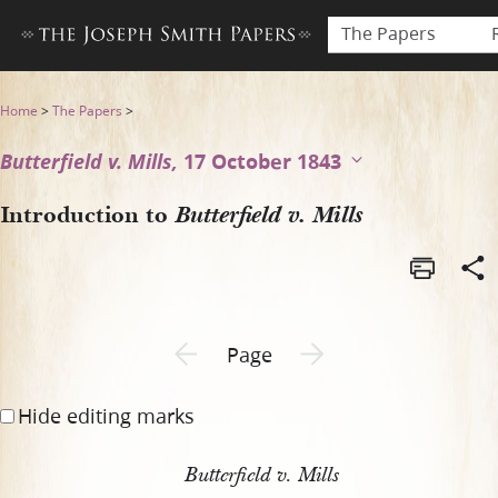
The Papers
Introduction to Butterfield v
Home
>
The Papers
>
Butterfield v. Mills,
17 October 1843
Introduction to
Butterfield v. Mills
Previous page unavailable
Next page unavailable
Page
Hide editing marks
Butterfield v. Mills