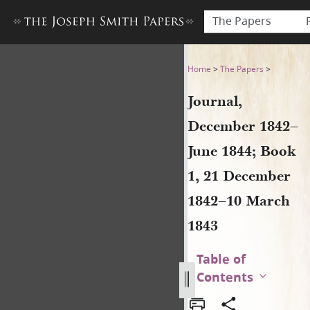
The Papers
Journal, December 1842–Jun
Home
>
The Papers
>
Journal,
December 1842–
June 1844; Book
1, 21 December
1842–10 March
1843
Table of
Contents