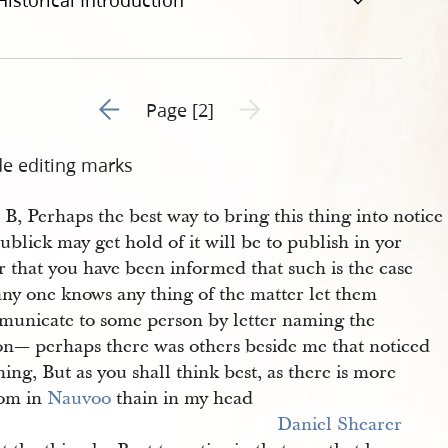
Historical Introduction
Go to previous page 1
Next page unavailable
Page [2]
de editing marks
 B, Perhaps the best way to bring this thing into notice
ublick may get hold of it will be to publish in yor
 that you have been informed that such is the case
any one knows any thing of the matter let them
unicate to some person by letter naming the
on— perhaps there was others beside me that noticed
hing, But as you shall think best, as there is more
om in
Nauvoo
thain in my head
Daniel Shearer