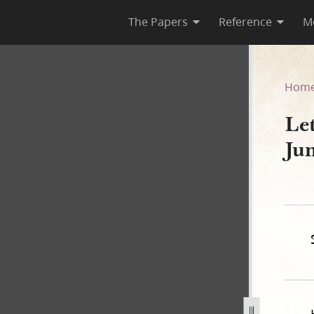
The Papers
Reference
M
5 June 1844
Hom
Let
Ju