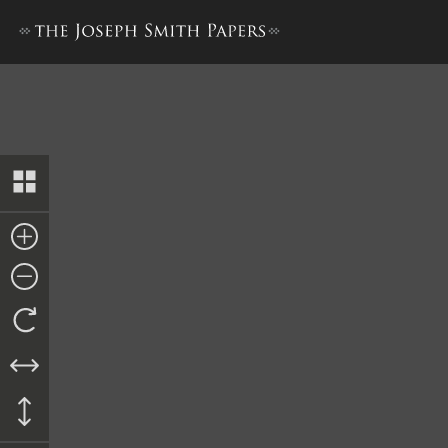
Letter from Daniel Shearer, 