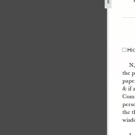
1844-2.jpg
Hi
N,
the p
paper
& if 
Comm
pers
the t
wisd