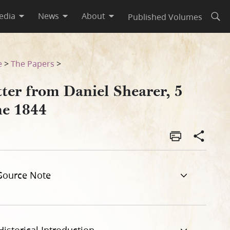
edia
News
About
Published Volumes
Open
e
>
The Papers
>
ter from Daniel Shearer, 5
ne 1844
Source Note