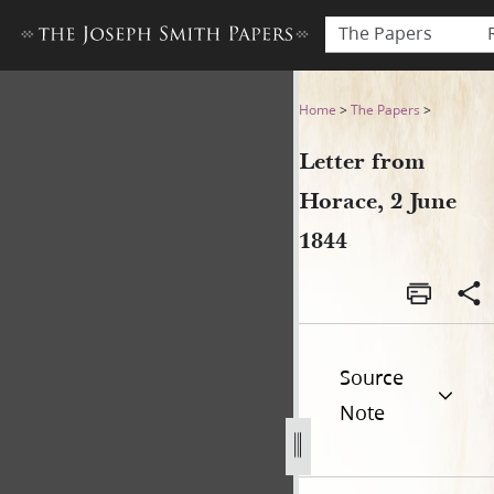
The Papers
Letter from Horace, 2 June 
Home
>
The Papers
>
Letter from
Horace, 2 June
1844
Source
Note