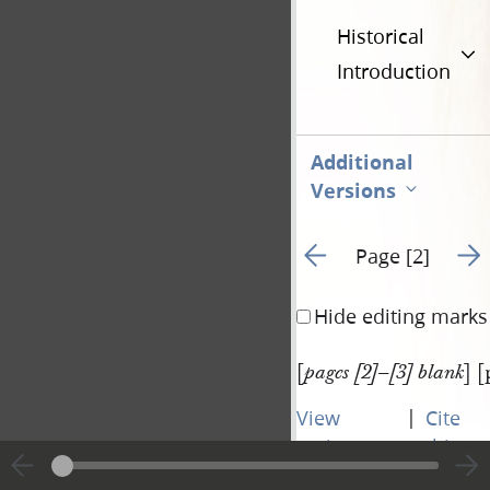
Historical
Introduction
Additional
Versions
Go to previous page 1
Go t
Page [2]
Hide editing marks
[
] [
pages [2]–[3] blank
|
View
Cite
entire
this
transcript
page