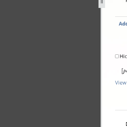
843-forgery-2.jpg
Add
Hi
[
p
View 