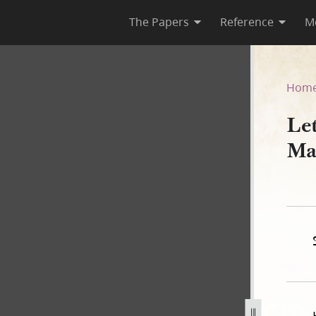
The Papers
Reference
M
 March 1843 [Forgery]
Hom
Le
Ma