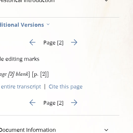
Historical Introduction
itional Versions
Go to previous page 1
Go to next page 3
Page [2]
de editing marks
] [p. [2]]
age [2] blank
|
entire transcript
Cite this page
Go to previous page 1
Go to next page 3
Page [2]
Document Information