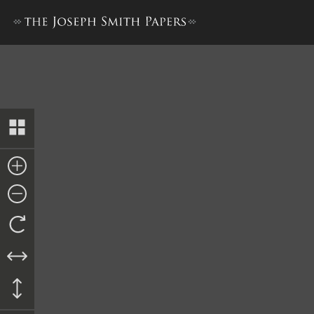
Letter from Hugh Legaré, 31