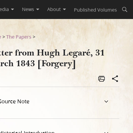
edia
News
About
Published Volumes
Open
e
>
The Papers
>
tter from Hugh Legaré, 31
rch 1843 [Forgery]
Source Note