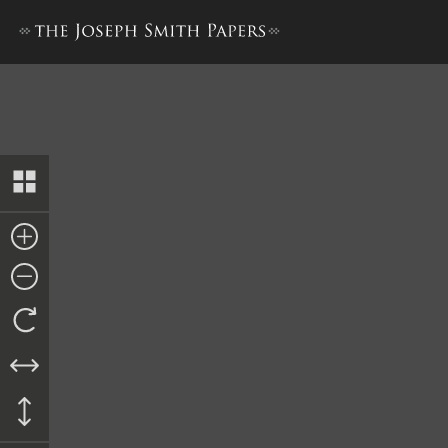
Letter to Horace Hotchkiss,