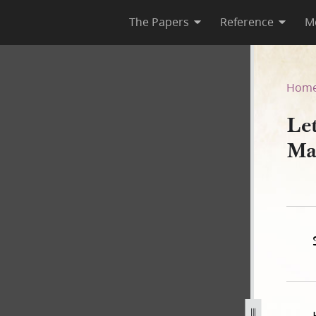
The Papers
Reference
M
 10 March 1842
Hom
Le
Ma