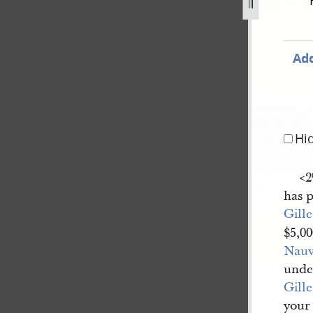
ch-1842-231.jpg
Add
Hi
<​2
has 
Gille
$5,0
Nau
unde
Gille
your