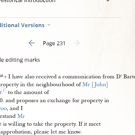
Historical Introduction
itional Versions
Go to previous page 1
Next page unavailable
Page 231
de editing marks
​> I have also received a communication from D
Bart
nd
.
r
property in the neighbourhood of
Mr [John] 
3
t
to the amount of
00. and proposes an exchange for property in
voo
, and I
rstand
Mr 
t
is willing to take the property. If it meet
 approbation, please let me know.