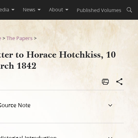
edia
News
About
Published Volumes
Open
e
>
The Papers
>
tter to Horace Hotchkiss, 10
rch 1842
Source Note