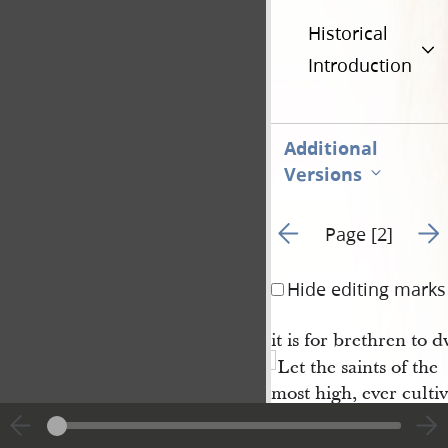
Historical
Introduction
Additional
Versions
Go to previous page 1
Go t
Page [2]
Hide editing marks
it is for brethren to 
Let the saints of the
most high, ever cultiv
blessings must result,
the whole
church