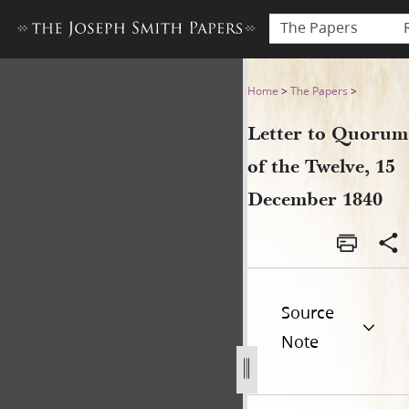
The Papers
Letter to Quorum of the Tw
Home
>
The Papers
>
Letter to Quorum
of the Twelve, 15
December 1840
Source
Note