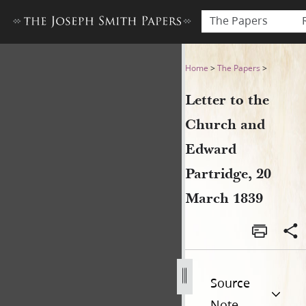
The Papers
Letter to the Church and Ed
Home
>
The Papers
>
Letter to the
Church and
Edward
Partridge, 20
March 1839
Source
Note