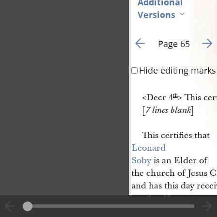
Additional
Versions
Go to previous page 8
Go t
Page 65
Hide editing marks
<​Decr 4
​> This c
th
[
]
7 lines blank
This certifies that
Leonard 
Soby
is an Elder of
the church of Jesus C
and has this day rece
our hands at
Nauvoo
Hancock Co I