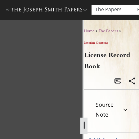
The Papers
License Record Book
Home
>
The Papers
>
Interim Content
License Record
Book
Source
Note