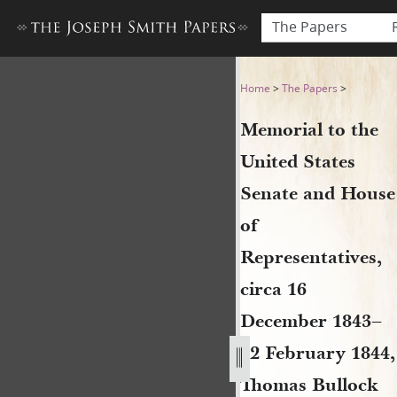
The Papers
Memorial to the United Stat
Home
>
The Papers
>
Memorial to the
United States
Senate and House
of
Representatives,
circa 16
December 1843–
12 February 1844,
Thomas Bullock