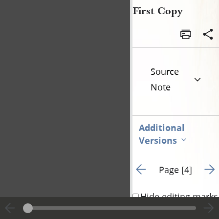
First Copy
Source
Note
Additional
Versions
Go to previous page 3
Go t
Page [4]
Hide editing marks