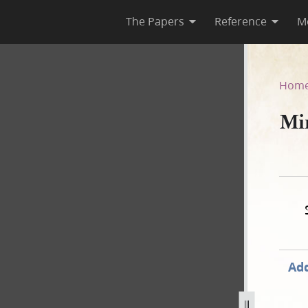
The Papers
Reference
M
Hom
Min
Add