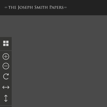
Minutes, 1 July 1844