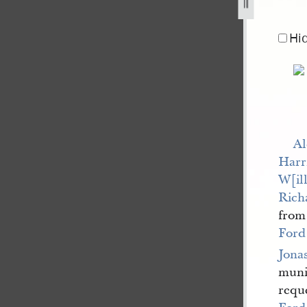
Hi
Al
Harr
W[ill
Rich
fro
Ford
Jona
munic
requ