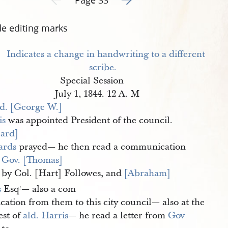
de editing marks
Special Session
July 1, 1844. 12 A. M
d. [George W.] 
is
was appointed President of the council.
ard] 
ards
prayed— he then read a communication
m
Gov. [Thomas] 
by Col. [Hart] Followes, and
[Abraham] 
s
Esq
— also a com
r
ation from them to this city council— also at the
est of
ald. Harris
— he read a letter from
Gov 