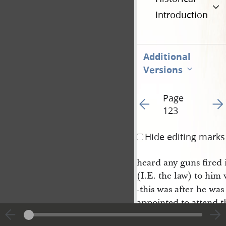
Introduction
Additional
Versions
Page
Go to previous page 5
Go t
123
Hide editing marks
heard any guns fired 
(I.E. the law) to him
this was after he was
appointed to attend t
also went on to urge l