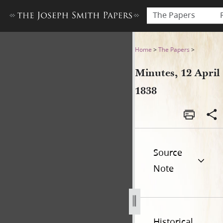
The Papers
Minutes, 12 April 1838
Home
>
The Papers
>
Minutes, 12 April
1838
Source
Note
Historical