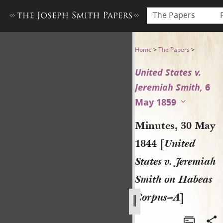
The Papers
Minutes, 30 May 1844 [Unite
Home
>
The Papers
>
United States v.
Jeremiah Smith,
6
May 1859
Minutes, 30 May
1844 [
United
States v. Jeremiah
Smith on Habeas
Corpus–A
]