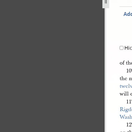
Add
Hi
of th
10
the 
twel
will 
11
Rigd
Wash
12