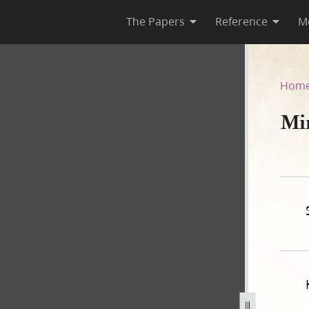
The Papers
Reference
M
Hom
Mi