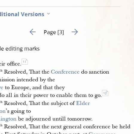
itional Versions
Go to previous page 2
Go to next page 4
Page [3]
de editing marks
11
eir office.
Resolved, That the
Conference
do sanction
th
mission intended by the
ve
to Europe, and that they
12
do all in their power to enable them to go.
Resolved, That the subject of
Elder 
th
on
’s going to
ington
be adjourned untill tomorrow.
Resolved, That the next general conference be held
th