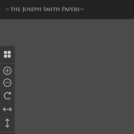
Minutes, 4–5 May 1839