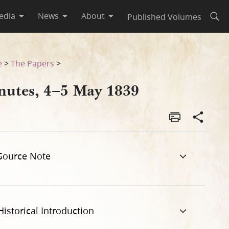
edia
News
About
Published Volumes
Open
e
>
The Papers
>
nutes, 4–5 May 1839
Source Note
Historical Introduction