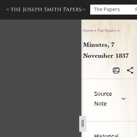
The Papers
Minutes, 7 November 1837
Home
>
The Papers
>
Minutes, 7
November 1837
Source
Note
Historical