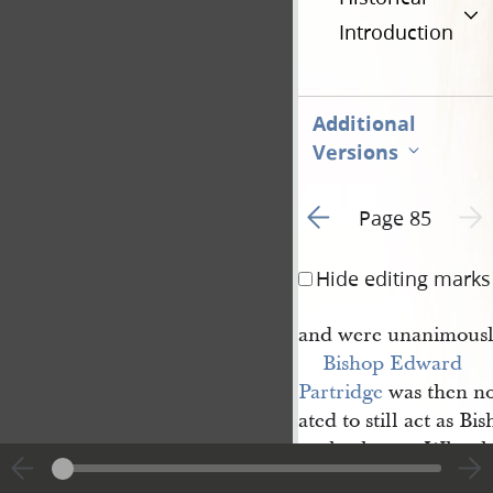
Introduction
Additional
Versions
Go to previous page 3
Next 
Page 85
Hide editing marks
and were unanimousl
Bishop
Edward 
Partridge
was then n
ated to still act as B
ously chosen. Who t
Isaac Morly