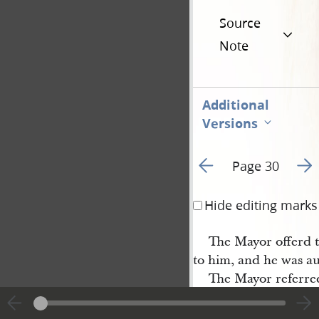
Source
Note
Additional
Versions
Go to previous page 3
Go t
Page 30
Hide editing marks
The Mayor offerd to
to him, and he was au
The Mayor referred
of the
City
.
B. 