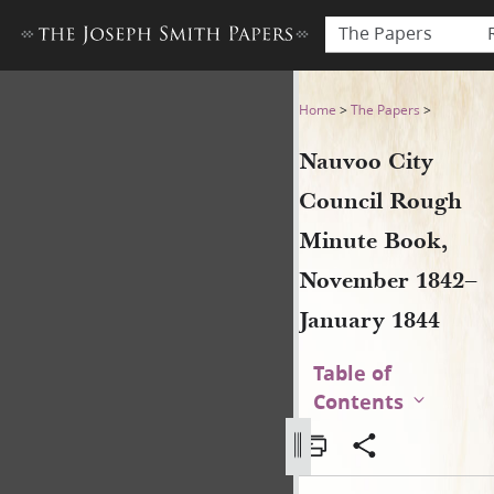
The Papers
Nauvoo City Council Rough
Home
>
The Papers
>
Nauvoo City
Council Rough
Minute Book,
November 1842–
January 1844
Table of
Contents