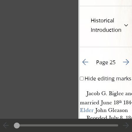
Historical
Introduction
Go to previous page 3
Go t
Page 25
Hide editing marks
Jacob G. Biglee a
married June 18
184
th
Elder
John Gleason
Reorded July 8, 18