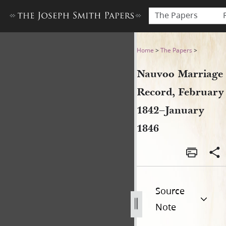
The Papers
Nauvoo Marriage Record, Fe
Home
>
The Papers
>
Nauvoo Marriage
Record, February
1842–January
1846
Source
Note