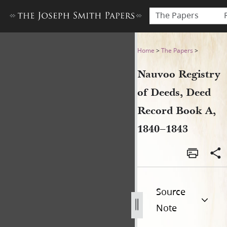
The Papers
Nauvoo Registry of Deeds, 
Home
>
The Papers
>
Nauvoo Registry
of Deeds, Deed
Record Book A,
1840–1843
Source
Note