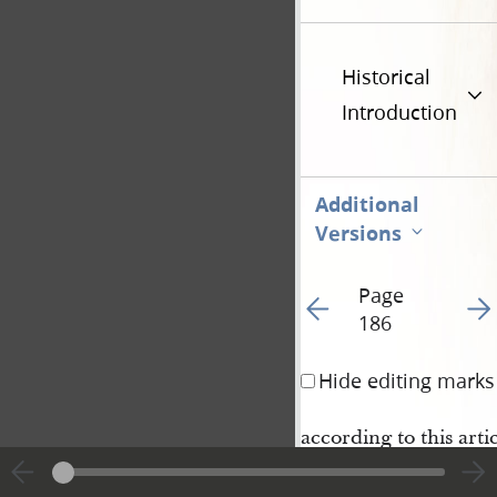
Historical
Introduction
Additional
Versions
Page
Go to previous page 19
Go t
186
Hide editing marks
according to this arti
Nauvoo
June 17
184
th
.