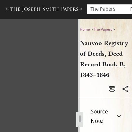
The Papers
Nauvoo Registry of Deeds, 
Home
>
The Papers
>
Nauvoo Registry
of Deeds, Deed
Record Book B,
1843–1846
Source
Note