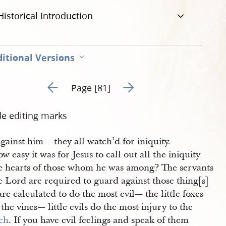
Historical Introduction
itional Versions
Go to previous page 103
Go to next page 105
Page [81]
de editing marks
against him— they all watch’d for iniquity.
w easy it was for Jesus to call out all the iniquity
he hearts of those whom he was among? The servants
e Lord are required to guard against those thing[s]
are calculated to do the most evil— the little foxes
 the vines— little evils do the most injury to the
ch
. If you have evil feelings and speak of them