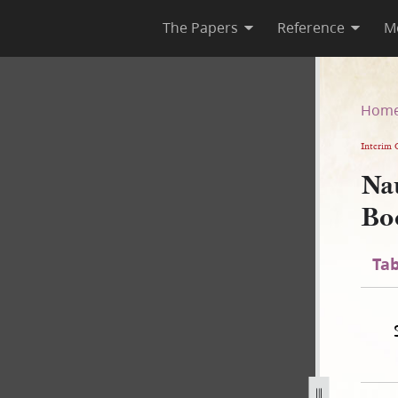
The Papers
Reference
M
te Book
Hom
Interim 
Na
Bo
Tab