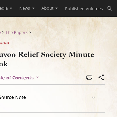
edia
News
About
Published Volumes
Open
e
>
The Papers
>
Content
uvoo Relief Society Minute
ok
le of Contents
Source Note