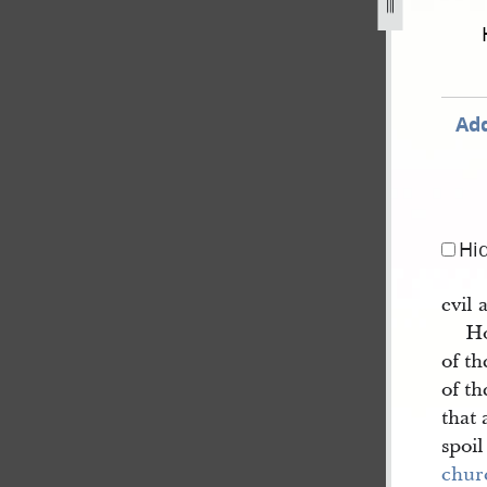
-81.jpg
Add
Hi
evil 
Ho
of t
of th
that 
spoil
chur