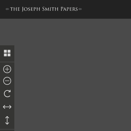
Nauvoo Relief Society Minu